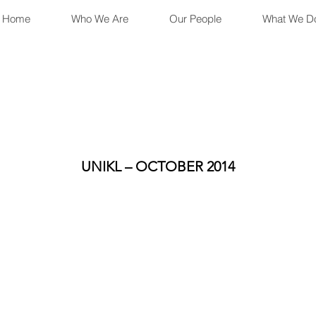
Home
Who We Are
Our People
What We D
UNIKL – OCTOBER 2014