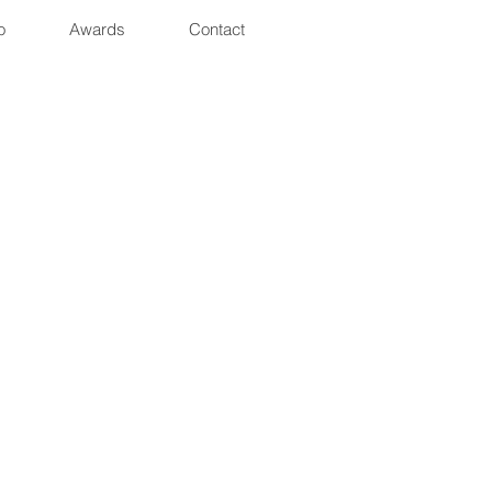
o
Awards
Contact