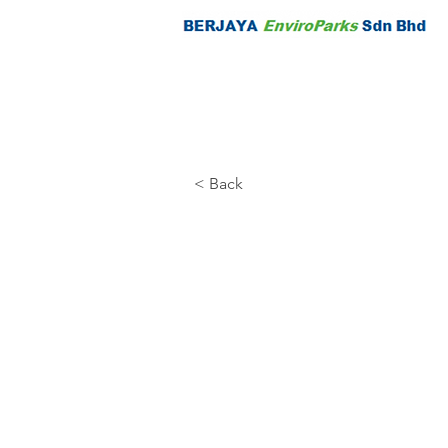
< Back