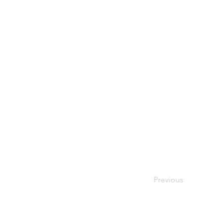
Previous