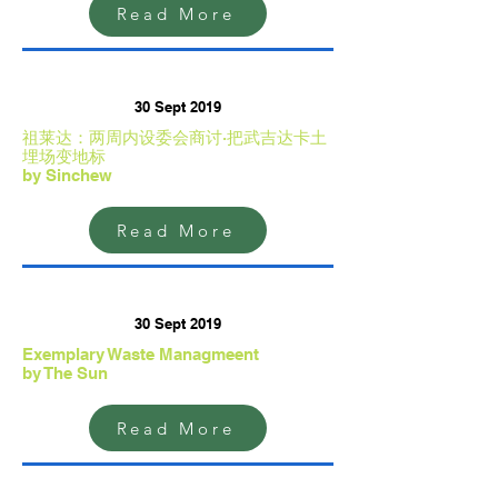
Read More
30 Sept 2019
祖莱达：两周内设委会商讨·把武吉达卡土
埋场变地标
by Sinchew
Read More
30 Sept 2019
Exemplary Waste Managmeent
by The Sun
Read More