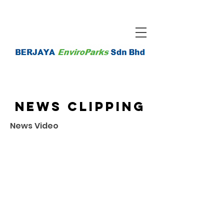
News Clipping
News Video