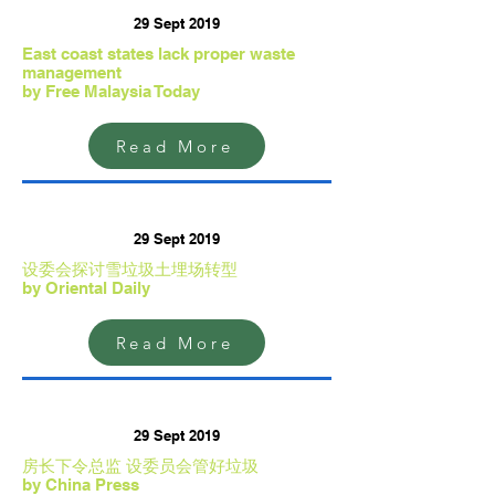
29 Sept 2019
East coast states lack proper waste
management
by Free Malaysia Today
Read More
29 Sept 2019
设委会探讨雪垃圾土埋场转型
by Oriental Daily
Read More
29 Sept 2019
房长下令总监 设委员会管好垃圾
by China Press