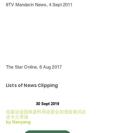
8TV Mandarin News, 4 Sept 2011
The Star Online, 6 Aug 2017
Lists of News Clipping
30 Sept 2019
祖莱达促固体废料局设委会加强发展武吉
达卡土埋场
by Nanyang