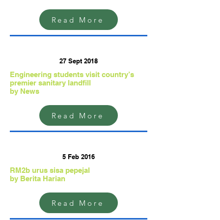
Read More
27 Sept 2018
Engineering students visit country’s
premier sanitary landfill
by News
Read More
5 Feb 2016
RM2b urus sisa pepejal
by Berita Harian
Read More