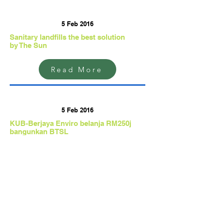
5 Feb 2016
Sanitary landfills the best solution
by The Sun
Read More
5 Feb 2016
KUB-Berjaya Enviro belanja RM250j
bangunkan BTSL
by Berita Harian
Read More