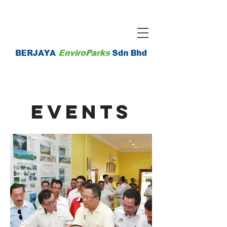
EventS