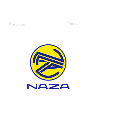
Next
Previous
WHAT WE DO
About BTEP
Landfill Development
Landfill Management