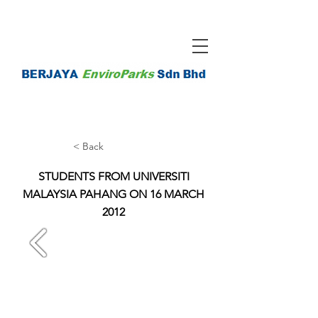
< Back
STUDENTS FROM UNIVERSITI
MALAYSIA PAHANG ON 16 MARCH
2012