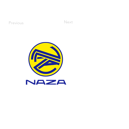
Next
Previous
WHAT WE DO
About BTEP
Landfill Development
Landfill Management