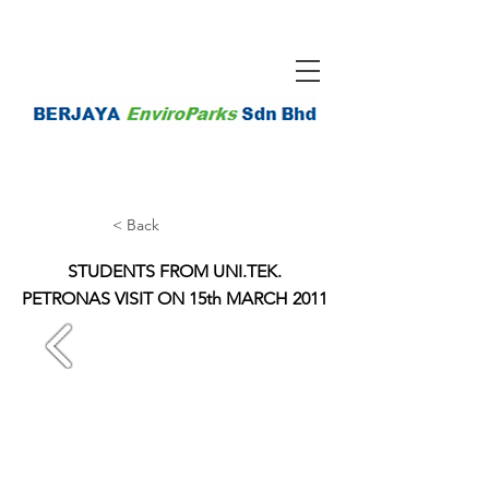
< Back
STUDENTS FROM UNI.TEK.
PETRONAS VISIT ON 15th MARCH 2011